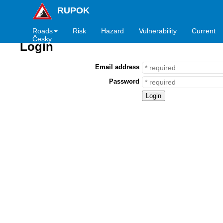
RUPOK
Roads
Risk
Hazard
Vulnerability
Current
Česky
Login
Email address
Password